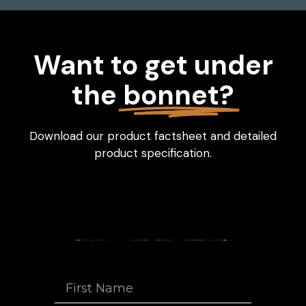
Want to get under
the
bonnet?
Download our product factsheet and detailed
product specification.