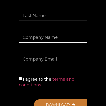
I agree to the
terms and
conditions
DOWNLOAD