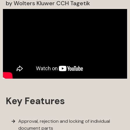
by Wolters Kluwer CCH Tagetik
Key Features
Approval, rejection and locking of individual
document parts