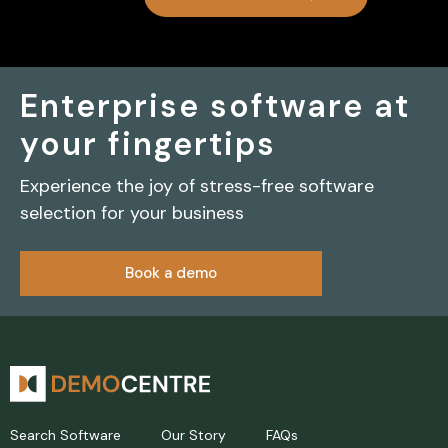
Enterprise software at
your fingertips
Experience the joy of stress-free software
selection for your business
Book a demo
Search Software
Our Story
FAQs