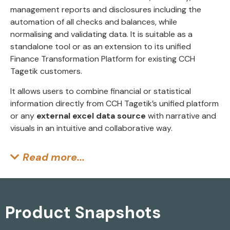
management reports and disclosures including the
automation of all checks and balances, while
normalising and validating data. It is suitable as a
standalone tool or as an extension to its unified
Finance Transformation Platform for existing CCH
Tagetik customers.
It allows users to combine financial or statistical
information directly from CCH Tagetik’s unified platform
or any
external excel data source
with narrative and
visuals in an intuitive and collaborative way.
Read more...
Product Snapshots