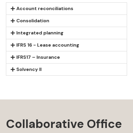
Account reconciliations
Consolidation
Integrated planning
IFRS 16 - Lease accounting
IFRS17 – Insurance
Solvency II
Collaborative Office