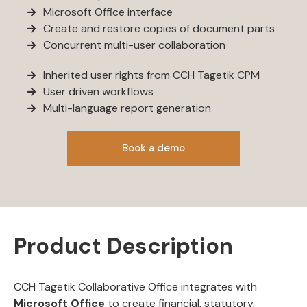
Microsoft Office interface
Create and restore copies of document parts
Concurrent multi-user collaboration
Inherited user rights from CCH Tagetik CPM
User driven workflows
Multi-language report generation
Book a demo
Product Description
CCH Tagetik Collaborative Office integrates with
Microsoft Office
to create financial, statutory,