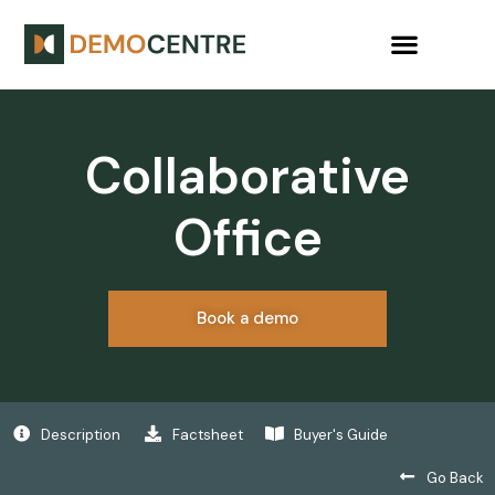
Collaborative
Office
Book a demo
Description
Factsheet
Buyer's Guide
Go Back