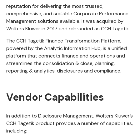
reputation for delivering the most trusted,
comprehensive, and scalable Corporate Performance
Management solutions available. It was acquired by
Wolters Kluwer in 2017 and rebranded as CCH Tagetik.
The CCH Tagetik Finance Transformation Platform,
powered by the Analytic Information Hub, is a unified
platform that connects finance and operations and
streamlines the consolidation & close, planning,
reporting & analytics, disclosures and compliance.
Vendor Capabilities
In addition to Disclosure Management, Wolters Kluwer’s
CCH Tagetik product provides a number of capabilities,
including: