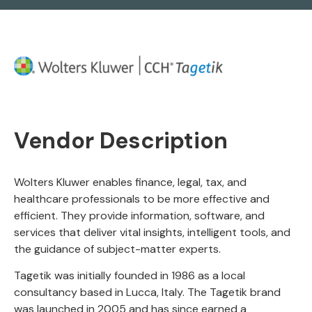
Vendor Description
Wolters Kluwer enables finance, legal, tax, and
healthcare professionals to be more effective and
efficient. They provide information, software, and
services that deliver vital insights, intelligent tools, and
the guidance of subject-matter experts.
Tagetik was initially founded in 1986 as a local
consultancy based in Lucca, Italy. The Tagetik brand
was launched in 2005 and has since earned a